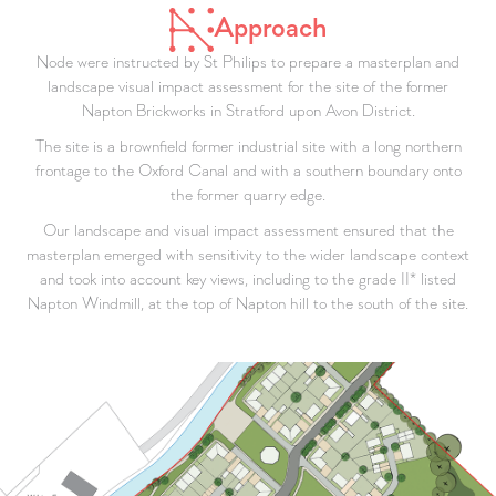
Approach
Node were instructed by St Philips to prepare a masterplan and
landscape visual impact assessment for the site of the former
Napton Brickworks in Stratford upon Avon District.
The site is a brownfield former industrial site with a long northern
frontage to the Oxford Canal and with a southern boundary onto
the former quarry edge.
Our landscape and visual impact assessment ensured that the
masterplan emerged with sensitivity to the wider landscape context
and took into account key views, including to the grade II* listed
Napton Windmill, at the top of Napton hill to the south of the site.