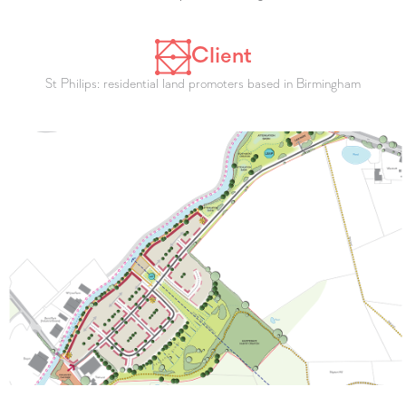
Client
St Philips: residential land promoters based in Birmingham