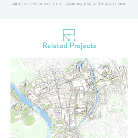
canalfront with a less formal, looser edge on to the quarry face.
Related Projects