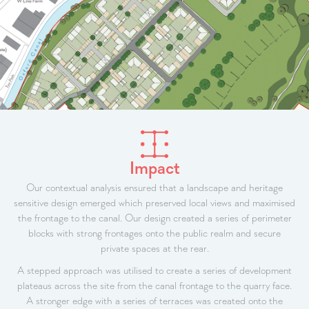
Impact
Our contextual analysis ensured that a landscape and heritage
sensitive design emerged which preserved local views and maximised
the frontage to the canal. Our design created a series of perimeter
blocks with strong frontages onto the public realm and secure
private spaces at the rear.
A stepped approach was utilised to create a series of development
plateaus across the site from the canal frontage to the quarry face.
A stronger edge with a series of terraces was created onto the