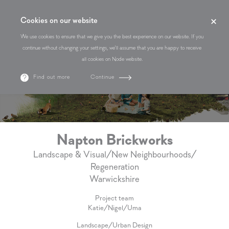
Cookies on our website
We use cookies to ensure that we give you the best experience on our website. If you
continue without changing your settings, we'll assume that you are happy to receive
all cookies on Node website.
Find out more
Continue
Napton Brickworks
Landscape & Visual
/
New Neighbourhoods
/
Regeneration
Warwickshire
Project team
Katie
/
Nigel
/
Uma
Landscape
/
Urban Design