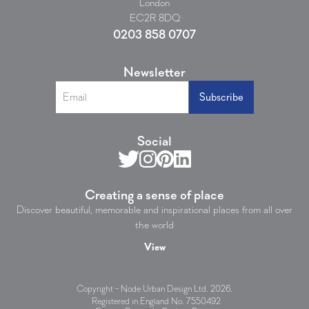
London
EC2R 8DQ
0203 858 0707
Newsletter
Social
Creating a sense of place
Discover beautiful, memorable and inspirational places from all over
the world
View
Copyright – Node Urban Design Ltd.
2026
.
Registered in England No. 7550492