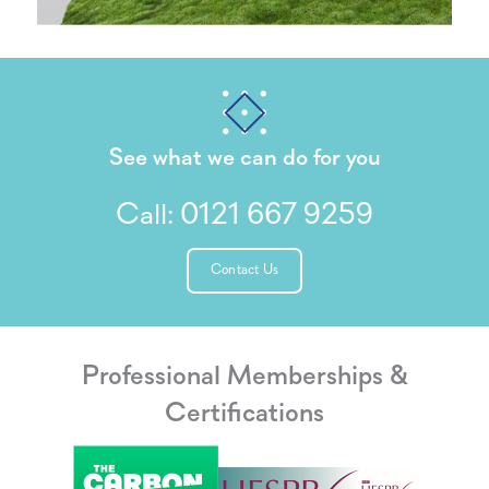
See what we can do for you
Call:
0121 667 9259
Contact Us
Professional Memberships &
Certifications