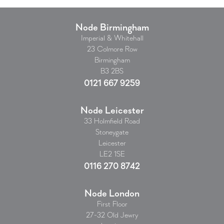
Node Birmingham
Imperial & Whitehall
23 Colmore Row
Birmingham
B3 2BS
0121 667 9259
Node Leicester
33 Holmfield Road
Stoneygate
Leicester
LE2 1SE
0116 270 8742
Node London
First Floor
27-32 Old Jewry