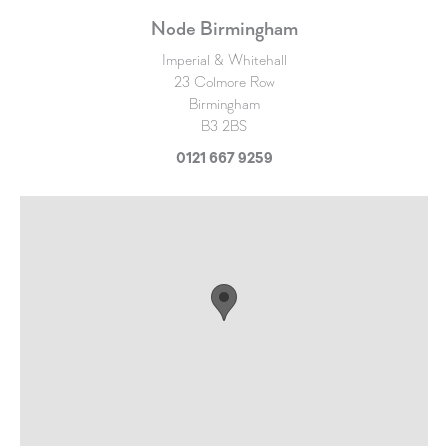
Node Birmingham
Imperial & Whitehall
23 Colmore Row
Birmingham
B3 2BS
0121 667 9259