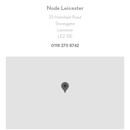
Node Leicester
33 Holmfield Road
Stoneygate
Leicester
LE2 1SE
0116 270 8742