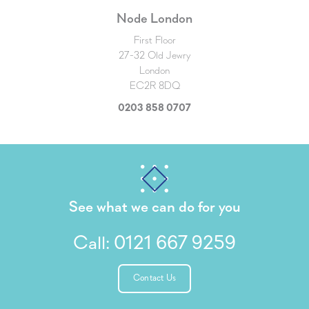
Node London
First Floor
27-32 Old Jewry
London
EC2R 8DQ
0203 858 0707
See what we can do for you
Call:
0121 667 9259
Contact Us