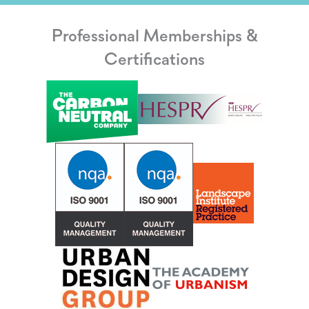
Professional Memberships &
Certifications