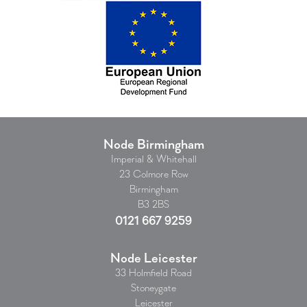
Node Birmingham
Imperial & Whitehall
23 Colmore Row
Birmingham
B3 2BS
0121 667 9259
Node Leicester
33 Holmfield Road
Stoneygate
Leicester