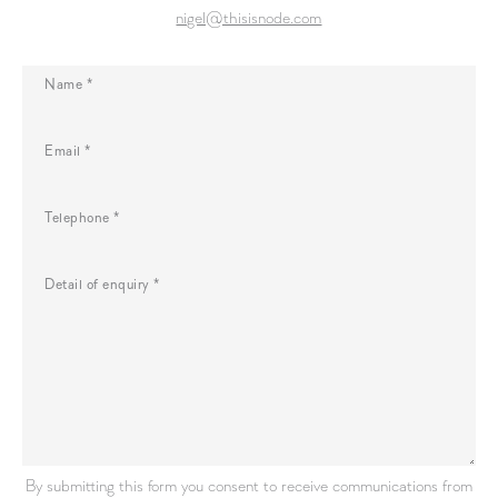
nigel@thisisnode.com
Name *
Email *
Telephone *
Detail of enquiry *
By submitting this form you consent to receive communications from