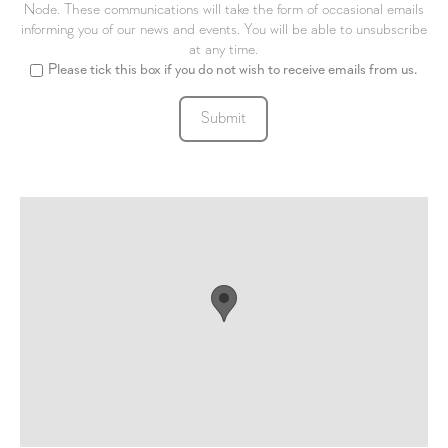
Node. These communications will take the form of occasional emails
informing you of our news and events. You will be able to unsubscribe
at any time.
Please tick this box if you do not wish to receive emails from us.