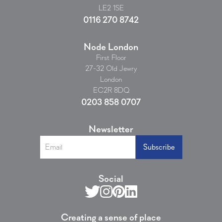
LE2 1SE
0116 270 8742
Node London
First Floor
27-32 Old Jewry
London
EC2R 8DQ
0203 858 0707
Newsletter
Social
Creating a sense of place